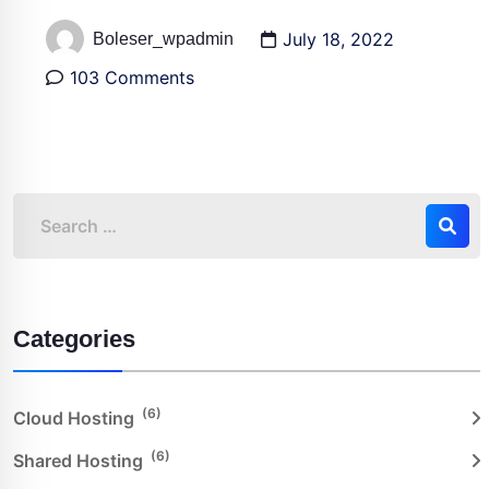
July 18, 2022
Boleser_wpadmin
103 Comments
Categories
(6)
Cloud Hosting
(6)
Shared Hosting