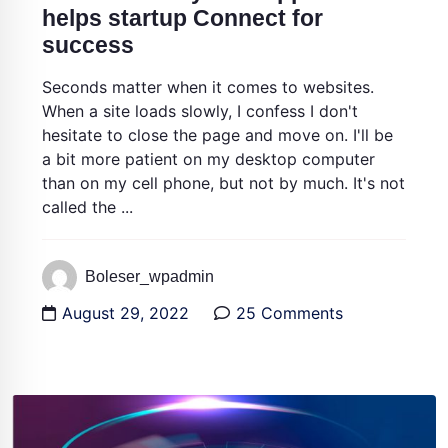
helps startup Connect for
success
Seconds matter when it comes to websites.
When a site loads slowly, I confess I don't
hesitate to close the page and move on. I'll be
a bit more patient on my desktop computer
than on my cell phone, but not by much. It's not
called the ...
Boleser_wpadmin
August 29, 2022
25 Comments