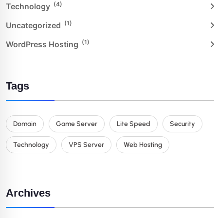
(4)
Technology
(1)
Uncategorized
(1)
WordPress Hosting
Tags
Domain
Game Server
Lite Speed
Security
Technology
VPS Server
Web Hosting
Archives