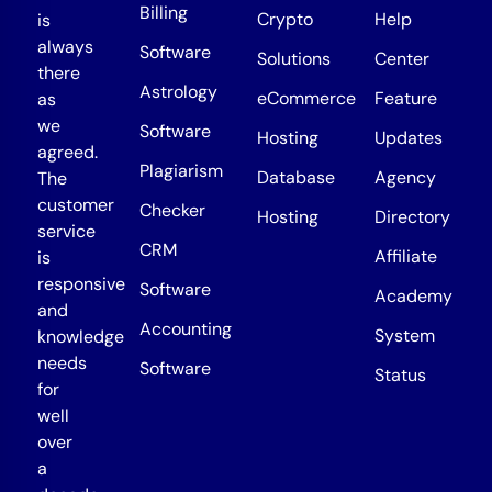
Billing
Crypto
Help
is
always
Software
Solutions
Center
there
Astrology
eCommerce
Feature
as
we
Software
Hosting
Updates
agreed.
Plagiarism
Database
Agency
The
customer
Checker
Hosting
Directory
service
CRM
Affiliate
is
responsive
Software
Academy
and
Accounting
System
knowledge
needs
Software
Status
for
well
over
a