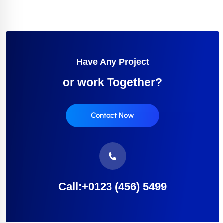
Have Any Project
or work Together?
Contact Now
Call:+0123 (456) 5499