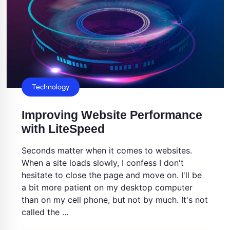
Technology
Improving Website Performance
with LiteSpeed
Seconds matter when it comes to websites.
When a site loads slowly, I confess I don't
hesitate to close the page and move on. I'll be
a bit more patient on my desktop computer
than on my cell phone, but not by much. It's not
called the ...