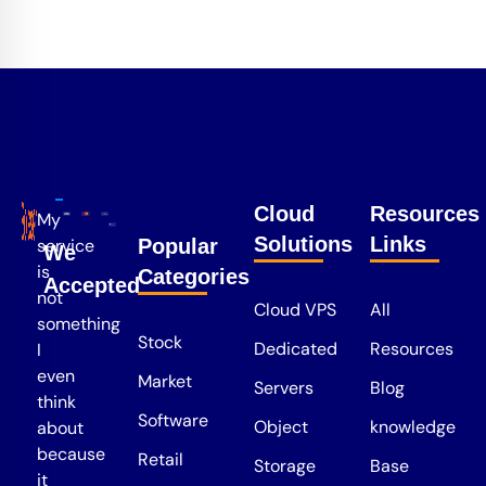
Cloud
Resources
My
Solutions
Links
service
Popular
We
is
Categories
Accepted
not
Cloud VPS
All
something
Stock
Dedicated
Resources
I
even
Market
Servers
Blog
think
Software
Object
knowledge
about
because
Retail
Storage
Base
it