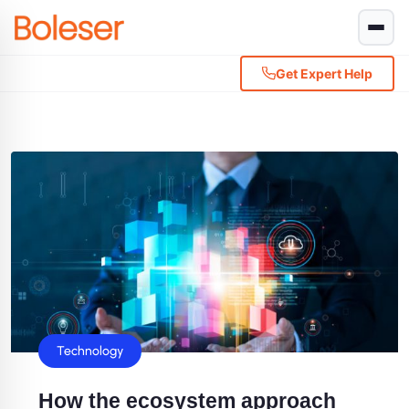
Get Expert Help
Technology
How the ecosystem approach