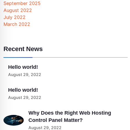
September 2025
August 2022
July 2022
March 2022
Recent News
Hello world!
August 29, 2022
Hello world!
August 29, 2022
Why Does the Right Web Hosting
Control Panel Matter?
August 29, 2022