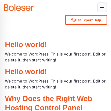
Get Expert Help
Hello world!
Welcome to WordPress. This is your first post. Edit or
delete it, then start writing!
Hello world!
Welcome to WordPress. This is your first post. Edit or
delete it, then start writing!
Why Does the Right Web
Hosting Control Panel