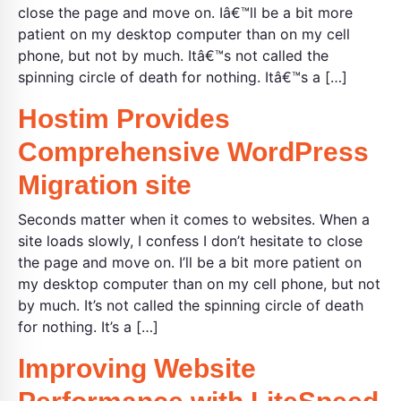
close the page and move on. Iâ€™ll be a bit more
patient on my desktop computer than on my cell
phone, but not by much. Itâ€™s not called the
spinning circle of death for nothing. Itâ€™s a […]
Hostim Provides
Comprehensive WordPress
Migration site
Seconds matter when it comes to websites. When a
site loads slowly, I confess I don’t hesitate to close
the page and move on. I’ll be a bit more patient on
my desktop computer than on my cell phone, but not
by much. It’s not called the spinning circle of death
for nothing. It’s a […]
Improving Website