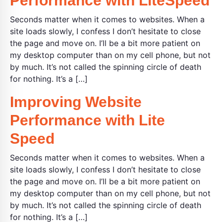
Performance with LiteSpeed
Seconds matter when it comes to websites. When a
site loads slowly, I confess I don’t hesitate to close
the page and move on. I’ll be a bit more patient on
my desktop computer than on my cell phone, but not
by much. It’s not called the spinning circle of death
for nothing. It’s a […]
Improving Website
Performance with Lite
Speed
Seconds matter when it comes to websites. When a
site loads slowly, I confess I don’t hesitate to close
the page and move on. I’ll be a bit more patient on
my desktop computer than on my cell phone, but not
by much. It’s not called the spinning circle of death
for nothing. It’s a […]