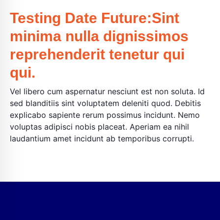
Testing Date Future:Sint
minima nulla dignissimos
reprehenderit tenetur qui
qui.
Vel libero cum aspernatur nesciunt est non soluta. Id
sed blanditiis sint voluptatem deleniti quod. Debitis
explicabo sapiente rerum possimus incidunt. Nemo
voluptas adipisci nobis placeat. Aperiam ea nihil
laudantium amet incidunt ab temporibus corrupti.