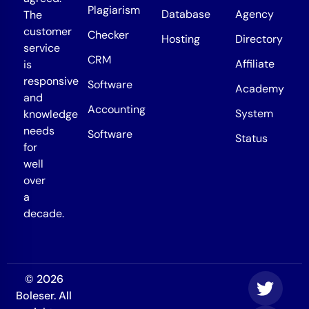
Plagiarism
Database
Agency
The
customer
Checker
Hosting
Directory
service
CRM
Affiliate
is
responsive
Software
Academy
and
Accounting
System
knowledge
needs
Software
Status
for
well
over
a
decade.
© 2026
Boleser. All