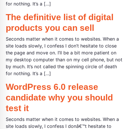
for nothing. It’s a […]
The definitive list of digital
products you can sell
Seconds matter when it comes to websites. When a
site loads slowly, I confess I don’t hesitate to close
the page and move on. I’ll be a bit more patient on
my desktop computer than on my cell phone, but not
by much. It’s not called the spinning circle of death
for nothing. It’s a […]
WordPress 6.0 release
candidate why you should
test it
Seconds matter when it comes to websites. When a
site loads slowly, I confess I donâ€™t hesitate to