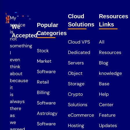
Cloud
Resources
My
Solutions
Links
service
Popular
We
is
Categories
Accepted
not
Cloud VPS
All
something
Stock
Dedicated
Resources
I
even
Market
Servers
Blog
think
Software
Object
knowledge
about
because
Retail
Storage
Base
it
Billing
Crypto
Help
is
always
Software
Solutions
Center
there
Astrology
eCommerce
Feature
as
we
Software
Hosting
Updates
agreed.