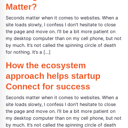
Matter?
Seconds matter when it comes to websites. When a
site loads slowly, I confess I don’t hesitate to close
the page and move on. I’ll be a bit more patient on
my desktop computer than on my cell phone, but not
by much. It’s not called the spinning circle of death
for nothing. It’s a […]
How the ecosystem
approach helps startup
Connect for success
Seconds matter when it comes to websites. When a
site loads slowly, I confess I don’t hesitate to close
the page and move on. I’ll be a bit more patient on
my desktop computer than on my cell phone, but not
by much. It’s not called the spinning circle of death