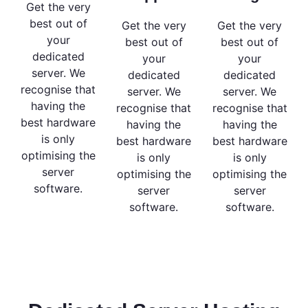
Get the very
best out of
Get the very
Get the very
your
best out of
best out of
dedicated
your
your
server. We
dedicated
dedicated
recognise that
server. We
server. We
having the
recognise that
recognise that
best hardware
having the
having the
is only
best hardware
best hardware
optimising the
is only
is only
server
optimising the
optimising the
software.
server
server
software.
software.