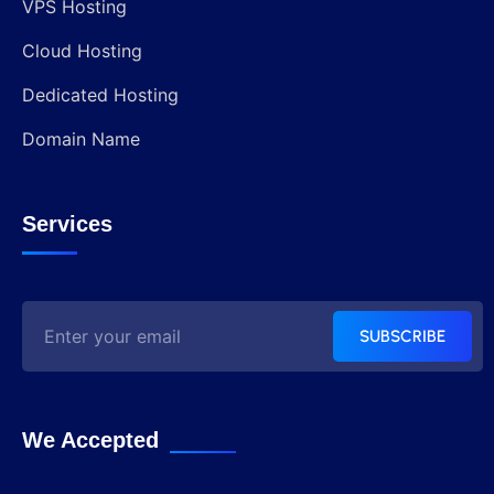
VPS Hosting
Cloud Hosting
Dedicated Hosting
Domain Name
Services
SUBSCRIBE
We Accepted