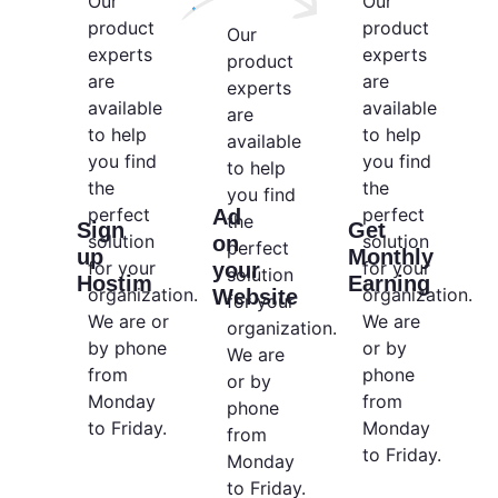
Our
Our
product
product
Our
experts
experts
product
are
are
experts
available
available
are
to help
to help
available
you find
you find
to help
the
the
you find
perfect
perfect
Ad
the
Sign
Get
solution
solution
on
perfect
up
Monthly
for your
for your
your
solution
Hostim
Earning
organization.
organization.
Website
for your
We are or
We are
organization.
by phone
or by
We are
from
phone
or by
Monday
from
phone
to Friday.
Monday
from
to Friday.
Monday
to Friday.