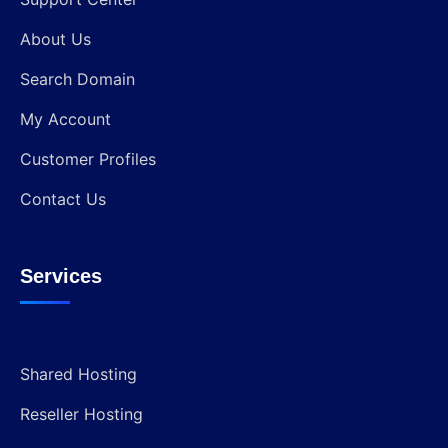
About Us
Search Domain
My Account
Customer Profiles
Contact Us
Services
Shared Hosting
Reseller Hosting