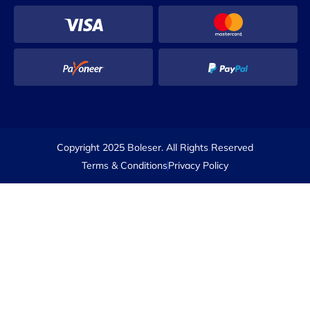
Copyright 2025 Boleser. All Rights Reserved
Terms & Conditions
Privacy Policy