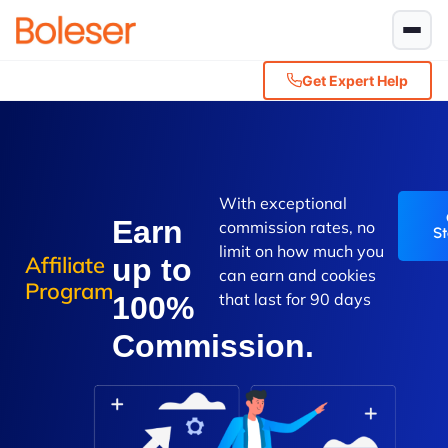
Get Expert Help
With exceptional
Earn
commission rates, no
St
limit on how much you
Affiliate
up to
can earn and cookies
Program
that last for 90 days
100%
Commission.