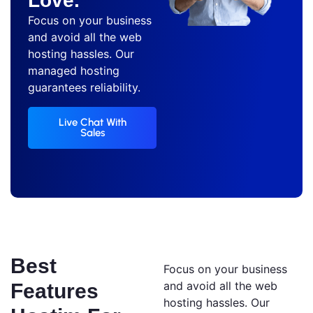
Love.
Focus on your business
and avoid all the web
hosting hassles. Our
managed hosting
guarantees reliability.
Live Chat With
Sales
Best
Focus on your business
and avoid all the web
Features
hosting hassles. Our