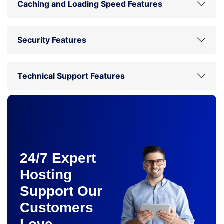
Caching and Loading Speed Features
Security Features
Technical Support Features
24/7 Expert
Hosting
Support Our
Customers