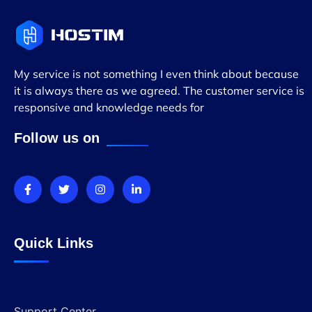
My service is not something I even think about because
it is always there as we agreed. The customer service is
responsive and knowledge needs for
Follow us on
Quick Links
Support Center