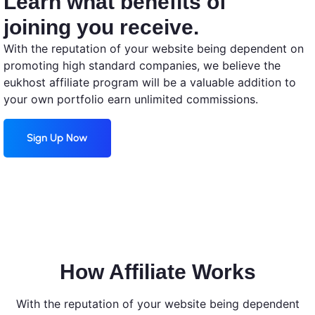
Learn what benefits of
joining you receive.
With the reputation of your website being dependent on
promoting high standard companies, we believe the
eukhost affiliate program will be a valuable addition to
your own portfolio earn unlimited commissions.
Sign Up Now
How Affiliate Works
With the reputation of your website being dependent