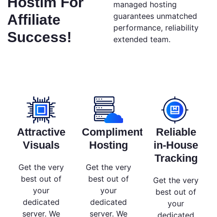
Hostim For
managed hosting
guarantees unmatched
Affiliate
performance, reliability
Success!
extended team.
Attractive
Complimentary
Reliable
Visuals
Hosting
in-House
Tracking
Get the very
Get the very
best out of
best out of
Get the very
your
your
best out of
dedicated
dedicated
your
server. We
server. We
dedicated