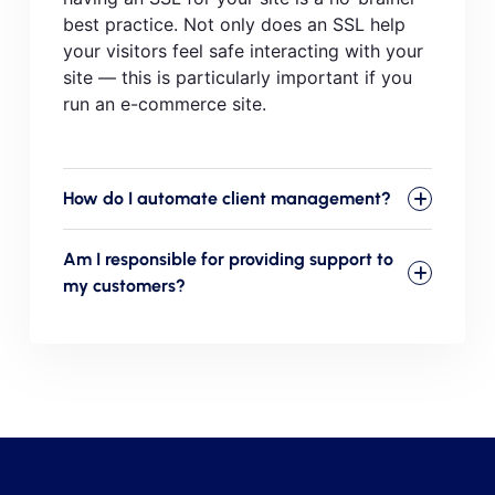
best practice. Not only does an SSL help
your visitors feel safe interacting with your
site — this is particularly important if you
run an e-commerce site.
How do I automate client management?
Am I responsible for providing support to
my customers?