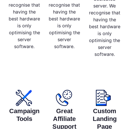
recognise that
recognise that
server. We
having the
having the
recognise that
best hardware
best hardware
having the
is only
is only
best hardware
optimising the
optimising the
is only
server
server
optimising the
software.
software.
server
software.
Campaign
Great
Custom
Tools
Affiliate
Landing
Support
Page