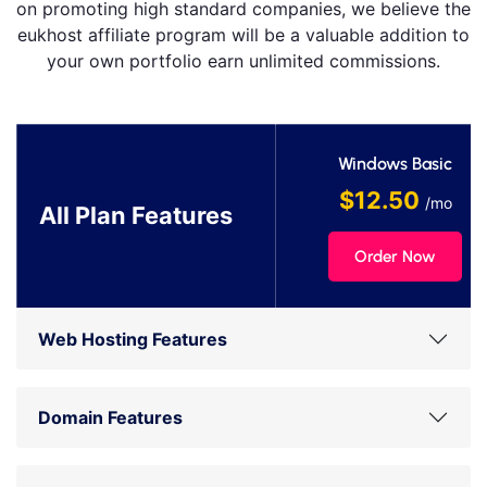
on promoting high standard companies, we believe the
eukhost affiliate program will be a valuable addition to
your own portfolio earn unlimited commissions.
Windows Basic
$12.50
/mo
All Plan Features
Order Now
Web Hosting Features
Domain Features