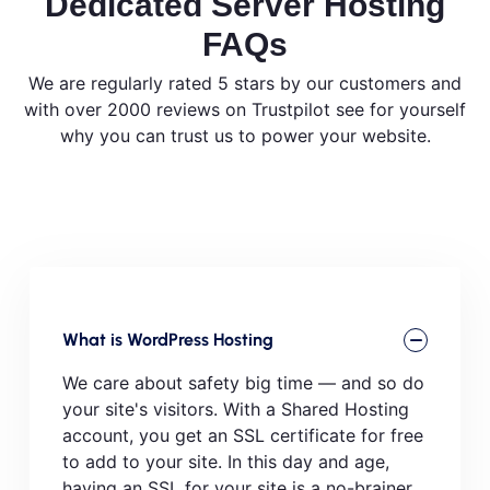
Dedicated Server Hosting
FAQs
We are regularly rated 5 stars by our customers and
with over 2000 reviews on Trustpilot see for yourself
why you can trust us to power your website.
What is WordPress Hosting
We care about safety big time — and so do
your site's visitors. With a Shared Hosting
account, you get an SSL certificate for free
to add to your site. In this day and age,
having an SSL for your site is a no-brainer