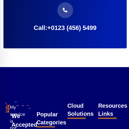
Call:+0123 (456) 5499
Cloud
Resources
My
Solutions
Links
service
Popular
We
is
Categories
Accepted
not