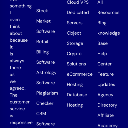
Cloud VPS
All
something
Stock
Dedicated
Resources
I
even
Market
Servers
Blog
think
Software
Object
knowledge
about
because
Retail
Storage
Base
it
Billing
Crypto
Help
is
always
Software
Solutions
Center
there
Astrology
eCommerce
Feature
as
we
Software
Hosting
Updates
agreed.
Plagiarism
Database
Agency
The
customer
Checker
Hosting
Directory
service
CRM
Affiliate
is
responsive
Software
Academy