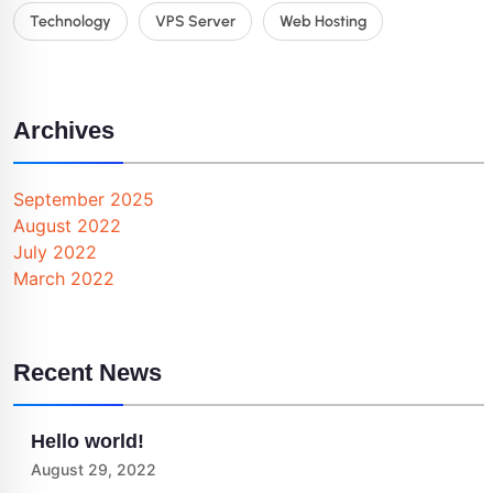
Technology
VPS Server
Web Hosting
Archives
September 2025
August 2022
July 2022
March 2022
Recent News
Hello world!
August 29, 2022