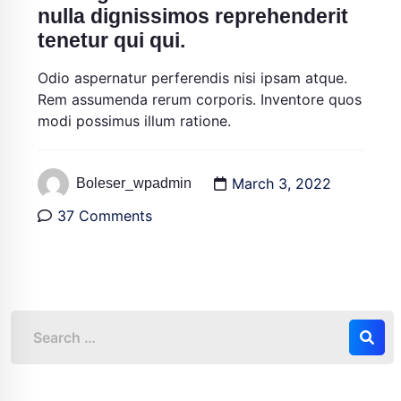
nulla dignissimos reprehenderit
tenetur qui qui.
Odio aspernatur perferendis nisi ipsam atque.
Rem assumenda rerum corporis. Inventore quos
modi possimus illum ratione.
March 3, 2022
Boleser_wpadmin
37 Comments