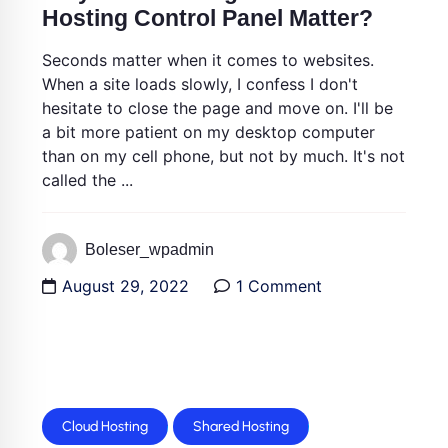
Hosting Control Panel Matter?
Seconds matter when it comes to websites.
When a site loads slowly, I confess I don't
hesitate to close the page and move on. I'll be
a bit more patient on my desktop computer
than on my cell phone, but not by much. It's not
called the ...
Boleser_wpadmin
August 29, 2022
1 Comment
Cloud Hosting
Shared Hosting