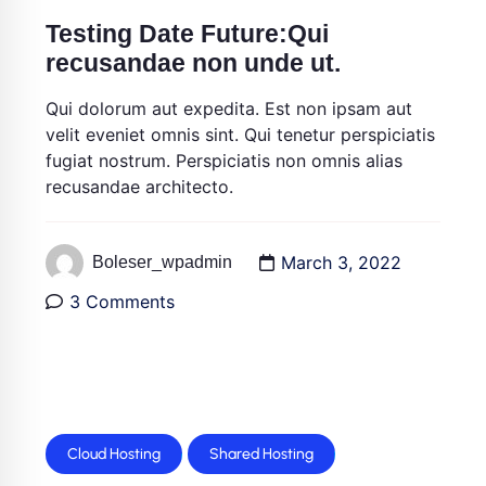
Testing Date Future:Qui
recusandae non unde ut.
Qui dolorum aut expedita. Est non ipsam aut
velit eveniet omnis sint. Qui tenetur perspiciatis
fugiat nostrum. Perspiciatis non omnis alias
recusandae architecto.
March 3, 2022
Boleser_wpadmin
3 Comments
Cloud Hosting
Shared Hosting