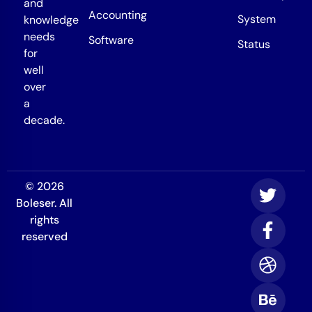
and
Accounting
System
knowledge
needs
Software
Status
for
well
over
a
decade.
© 2026
Boleser. All
rights
reserved