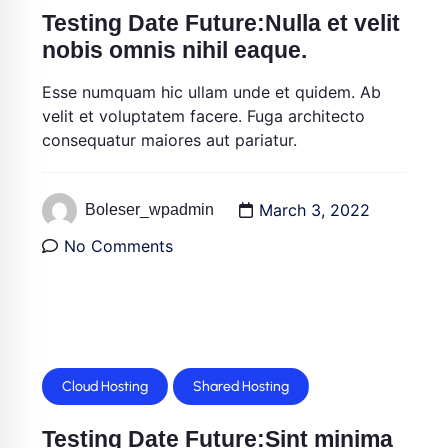
Testing Date Future:Nulla et velit
nobis omnis nihil eaque.
Esse numquam hic ullam unde et quidem. Ab
velit et voluptatem facere. Fuga architecto
consequatur maiores aut pariatur.
March 3, 2022
Boleser_wpadmin
No Comments
Cloud Hosting
Shared Hosting
Testing Date Future:Sint minima