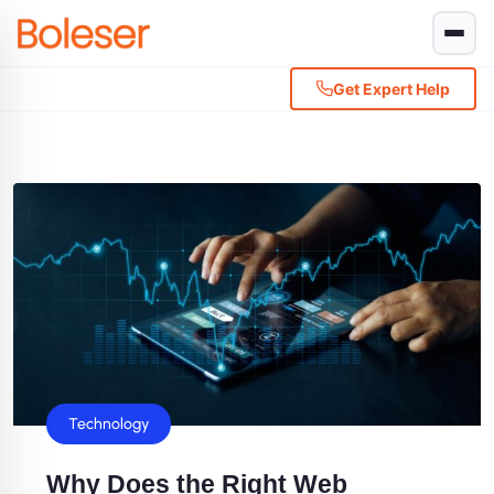
Get Expert Help
Technology
Why Does the Right Web