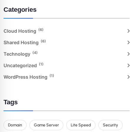
Categories
(6)
Cloud Hosting
(6)
Shared Hosting
(4)
Technology
(1)
Uncategorized
(1)
WordPress Hosting
Tags
Domain
Game Server
Lite Speed
Security