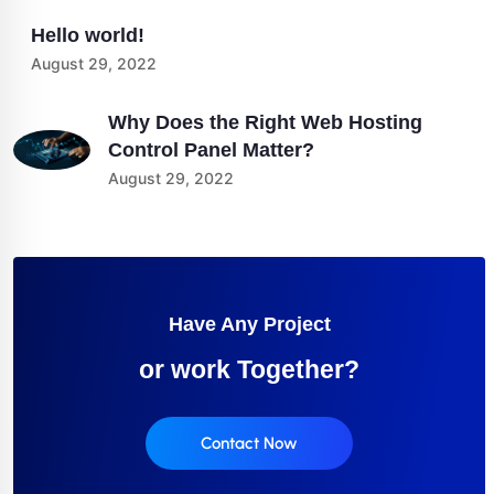
Hello world!
August 29, 2022
Why Does the Right Web Hosting
Control Panel Matter?
August 29, 2022
Have Any Project
or work Together?
Contact Now