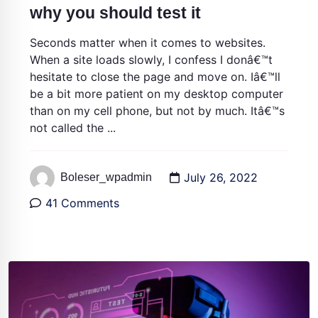
why you should test it
Seconds matter when it comes to websites.
When a site loads slowly, I confess I donâ€™t
hesitate to close the page and move on. Iâ€™ll
be a bit more patient on my desktop computer
than on my cell phone, but not by much. Itâ€™s
not called the ...
July 26, 2022
Boleser_wpadmin
41 Comments