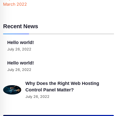
March 2022
Recent News
Hello world!
July 26, 2022
Hello world!
July 26, 2022
Why Does the Right Web Hosting
Control Panel Matter?
July 26, 2022