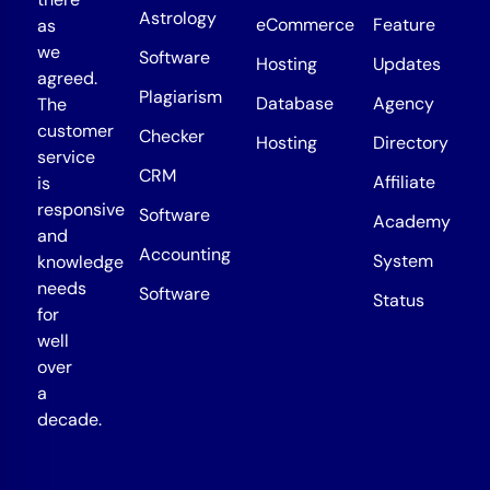
Astrology
eCommerce
Feature
as
we
Software
Hosting
Updates
agreed.
Plagiarism
Database
Agency
The
customer
Checker
Hosting
Directory
service
CRM
Affiliate
is
responsive
Software
Academy
and
Accounting
System
knowledge
needs
Software
Status
for
well
over
a
decade.