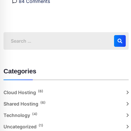
84 Comments
Categories
(6)
Cloud Hosting
(6)
Shared Hosting
(4)
Technology
(1)
Uncategorized