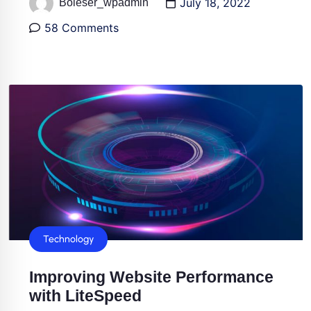
July 18, 2022
Boleser_wpadmin
58 Comments
Technology
Improving Website Performance
with LiteSpeed