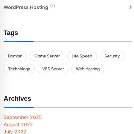
(1)
WordPress Hosting
Tags
Domain
Game Server
Lite Speed
Security
Technology
VPS Server
Web Hosting
Archives
September 2025
August 2022
July 2022