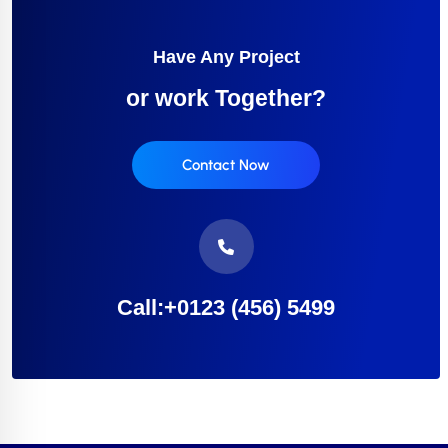
Have Any Project
or work Together?
Contact Now
Call:+0123 (456) 5499