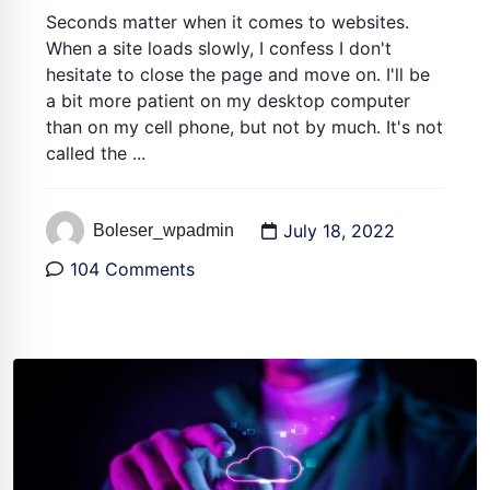
Seconds matter when it comes to websites.
When a site loads slowly, I confess I don't
hesitate to close the page and move on. I'll be
a bit more patient on my desktop computer
than on my cell phone, but not by much. It's not
called the ...
July 18, 2022
Boleser_wpadmin
104 Comments