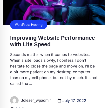
WordPress Hosting
Improving Website Performance
with Lite Speed
Seconds matter when it comes to websites.
When a site loads slowly, I confess I don't
hesitate to close the page and move on. I'll be
a bit more patient on my desktop computer
than on my cell phone, but not by much. It's not
called the ...
July 17, 2022
Boleser_wpadmin