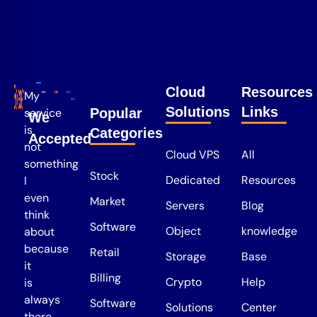
Cloud
Resources
My
Solutions
Links
service
Popular
We
is
Categories
Accepted
not
Cloud VPS
All
something
Stock
Dedicated
Resources
I
even
Market
Servers
Blog
think
Software
Object
knowledge
about
because
Retail
Storage
Base
it
Billing
Crypto
Help
is
always
Software
Solutions
Center
there