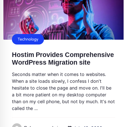
Technology
Hostim Provides Comprehensive
WordPress Migration site
Seconds matter when it comes to websites.
When a site loads slowly, I confess I don't
hesitate to close the page and move on. I'll be
a bit more patient on my desktop computer
than on my cell phone, but not by much. It's not
called the ...