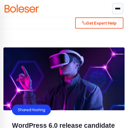
Get Expert Help
Shared Hosting
WordPress 6.0 release candidate