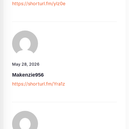
https://shorturl.fm/yIz0e
May 28, 2026
Makenzie956
https://shorturl.fm/Yra1z