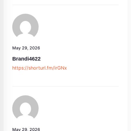
May 29, 2026
Brandi4622
https://shorturl.fm/irGNx
May 29, 2026