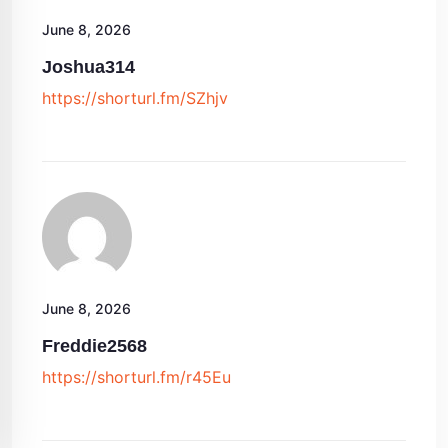
June 8, 2026
Joshua314
https://shorturl.fm/SZhjv
June 8, 2026
Freddie2568
https://shorturl.fm/r45Eu