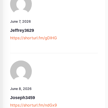
June 7, 2026
Jeffrey3629
https://shorturl.fm/gDIHG
June 8, 2026
Joseph3459
https://shorturl.fm/ndGx9