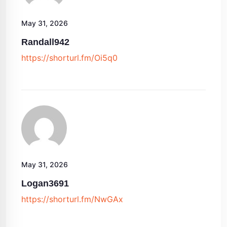
May 31, 2026
Randall942
https://shorturl.fm/Oi5q0
May 31, 2026
Logan3691
https://shorturl.fm/NwGAx