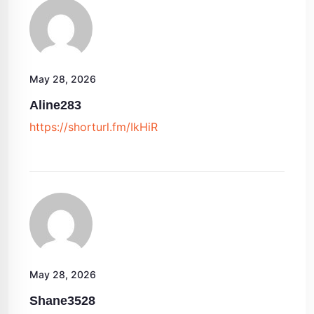
May 28, 2026
Aline283
https://shorturl.fm/IkHiR
May 28, 2026
Shane3528