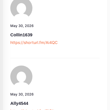
May 30, 2026
Collin1639
https://shorturl.fm/Ai4QC
May 30, 2026
Ally4544