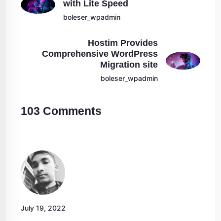
with Lite Speed
boleser_wpadmin
Hostim Provides
Comprehensive WordPress
Migration site
boleser_wpadmin
103
Comments
July 19, 2022