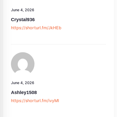
June 4, 2026
Crystal936
https://shorturl.fm/JkHEb
June 4, 2026
Ashley1508
https://shorturl.fm/ivyMI