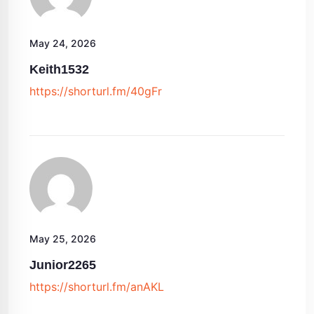
May 24, 2026
Keith1532
https://shorturl.fm/40gFr
May 25, 2026
Junior2265
https://shorturl.fm/anAKL