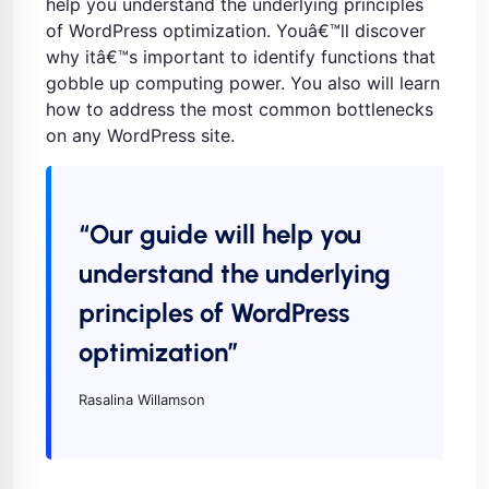
help you understand the underlying principles
of WordPress optimization. Youâ€™ll discover
why itâ€™s important to identify functions that
gobble up computing power. You also will learn
how to address the most common bottlenecks
on any WordPress site.
“Our guide will help you
understand the underlying
principles of WordPress
optimization”
Rasalina Willamson