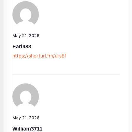
May 21, 2026
Earl983
https://shorturl.fm/ursEf
May 21, 2026
William3711