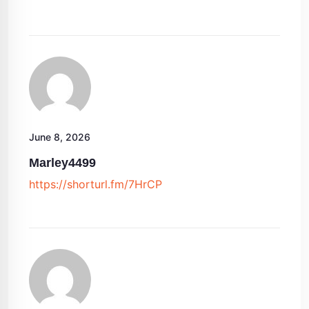
June 8, 2026
Marley4499
https://shorturl.fm/7HrCP