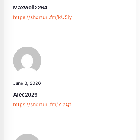
Maxwell2264
https://shorturl.fm/kU5iy
June 3, 2026
Alec2029
https://shorturl.fm/YiaQf