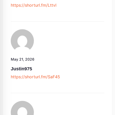
https://shorturl.fm/Lttvl
May 21, 2026
Justin975
https://shorturl.fm/SaF45