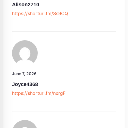
Alison2710
https://shorturl.fm/Ss9CQ
June 7, 2026
Joyce4368
https://shorturl.fm/nxrgF