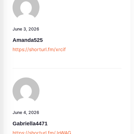
June 3, 2026
Amanda525
https://shorturl.fm/xrcif
June 4, 2026
Gabriella4471
https://shorturl.fm/JnWAG