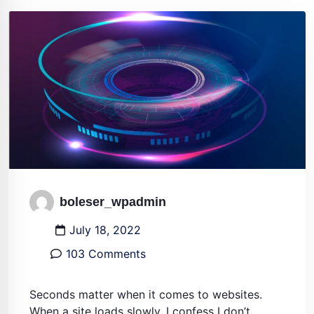
boleser_wpadmin
July 18, 2022
103 Comments
Seconds matter when it comes to websites.
When a site loads slowly, I confess I don’t