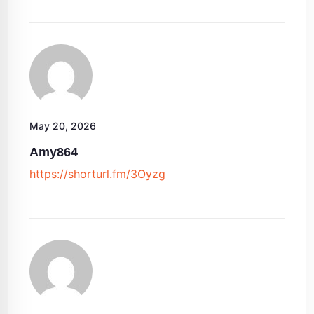
May 20, 2026
Amy864
https://shorturl.fm/3Oyzg