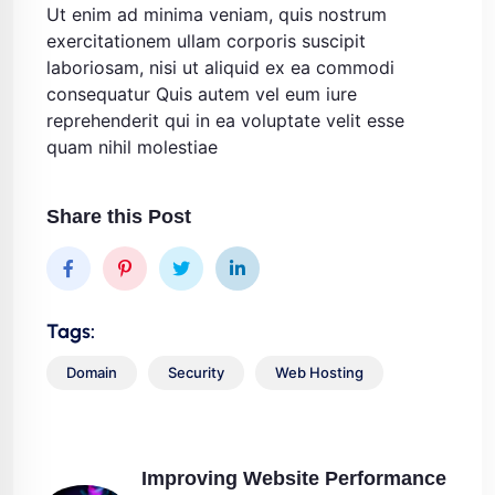
Ut enim ad minima veniam, quis nostrum
exercitationem ullam corporis suscipit
laboriosam, nisi ut aliquid ex ea commodi
consequatur Quis autem vel eum iure
reprehenderit qui in ea voluptate velit esse
quam nihil molestiae
Share this Post
Tags:
Domain
Security
Web Hosting
Improving Website Performance