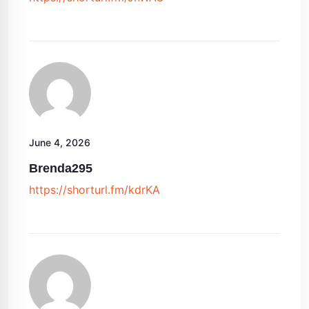
June 4, 2026
Brenda295
https://shorturl.fm/kdrKA