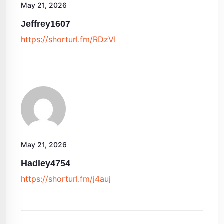
May 21, 2026
Jeffrey1607
https://shorturl.fm/RDzVI
May 21, 2026
Hadley4754
https://shorturl.fm/j4auj