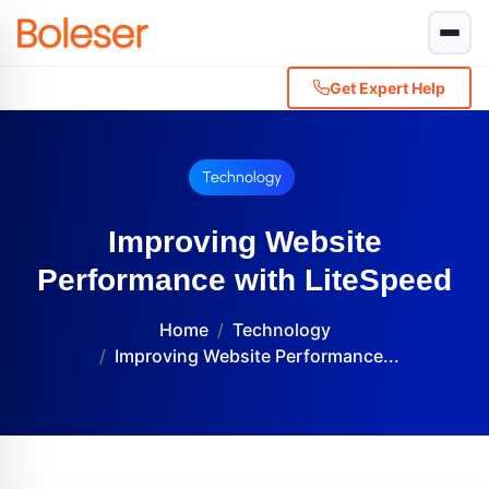
Get Expert Help
Technology
Improving Website
Performance with LiteSpeed
Home
Technology
Improving Website Performance...