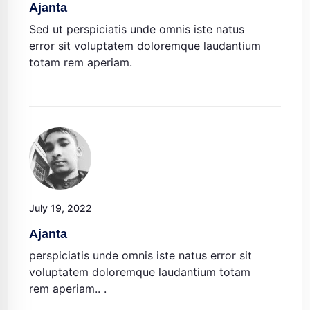
Ajanta
Sed ut perspiciatis unde omnis iste natus
error sit voluptatem doloremque laudantium
totam rem aperiam.
July 19, 2022
Ajanta
perspiciatis unde omnis iste natus error sit
voluptatem doloremque laudantium totam
rem aperiam.. .