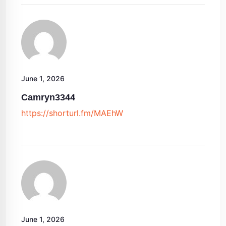
June 1, 2026
Camryn3344
https://shorturl.fm/MAEhW
June 1, 2026