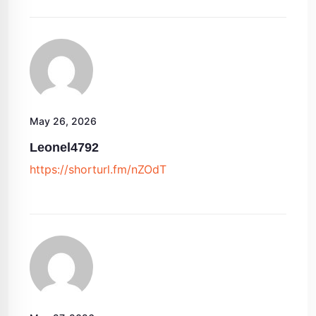
May 26, 2026
Leonel4792
https://shorturl.fm/nZOdT