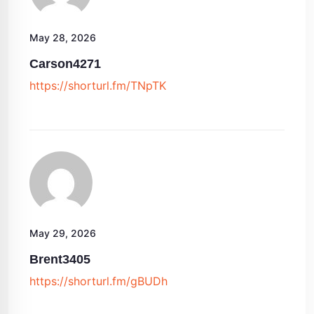
May 28, 2026
Carson4271
https://shorturl.fm/TNpTK
May 29, 2026
Brent3405
https://shorturl.fm/gBUDh