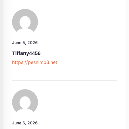
June 5, 2026
Tiffany4456
https://pesnimp3.net
June 6, 2026