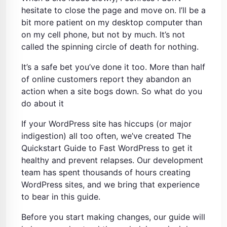
hesitate to close the page and move on. I’ll be a
bit more patient on my desktop computer than
on my cell phone, but not by much. It’s not
called the spinning circle of death for nothing.
It’s a safe bet you’ve done it too. More than half
of online customers report they abandon an
action when a site bogs down. So what do you
do about it
If your WordPress site has hiccups (or major
indigestion) all too often, we’ve created The
Quickstart Guide to Fast WordPress to get it
healthy and prevent relapses. Our development
team has spent thousands of hours creating
WordPress sites, and we bring that experience
to bear in this guide.
Before you start making changes, our guide will