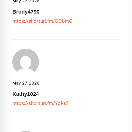
May 27, 2026
Brody4790
https://shorturl.fm/GDbmG
May 27, 2026
Kathy1024
https://shorturl.fm/YdRsT