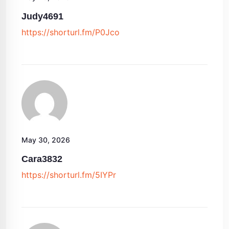
Judy4691
https://shorturl.fm/P0Jco
May 30, 2026
Cara3832
https://shorturl.fm/5IYPr