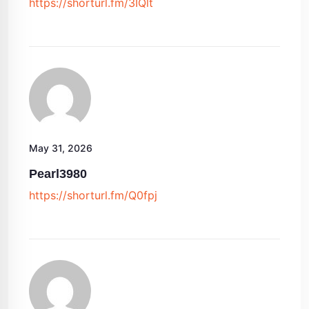
https://shorturl.fm/3IQlt
May 31, 2026
Pearl3980
https://shorturl.fm/Q0fpj