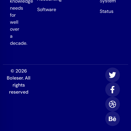
System
knowledge
needs
Software
Status
for
well
over
a
decade.
© 2026
Boleser. All
rights
reserved