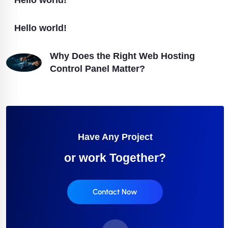
Hello world!
Hello world!
Why Does the Right Web Hosting
Control Panel Matter?
Have Any Project
or work Together?
Contact Now