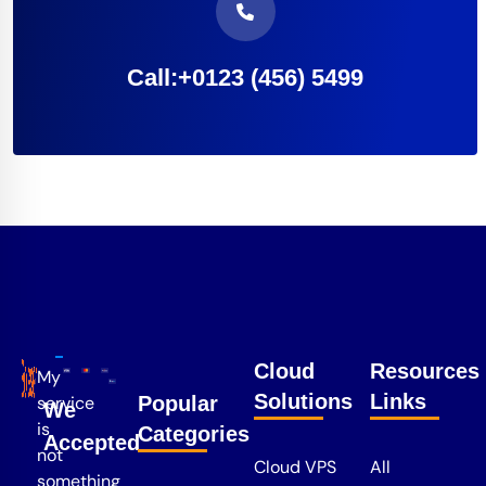
Call:+0123 (456) 5499
Cloud
Resources
My
Solutions
Links
service
Popular
We
is
Categories
Accepted
not
Cloud VPS
All
something