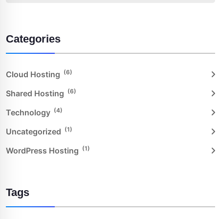
Categories
(6)
Cloud Hosting
(6)
Shared Hosting
(4)
Technology
(1)
Uncategorized
(1)
WordPress Hosting
Tags