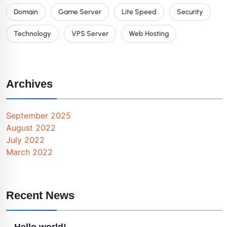
Domain
Game Server
Lite Speed
Security
Technology
VPS Server
Web Hosting
Archives
September 2025
August 2022
July 2022
March 2022
Recent News