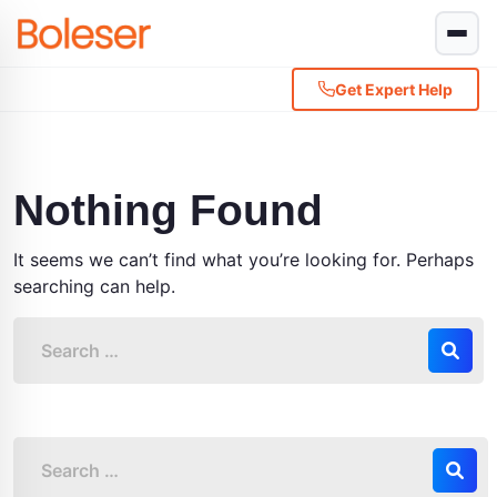
Get Expert Help
Nothing Found
It seems we can’t find what you’re looking for. Perhaps
searching can help.