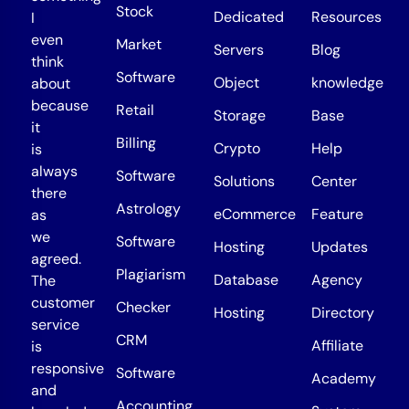
Stock
Dedicated
Resources
I
even
Market
Servers
Blog
think
Software
Object
knowledge
about
because
Retail
Storage
Base
it
Billing
Crypto
Help
is
always
Software
Solutions
Center
there
Astrology
eCommerce
Feature
as
we
Software
Hosting
Updates
agreed.
Plagiarism
Database
Agency
The
customer
Checker
Hosting
Directory
service
CRM
Affiliate
is
responsive
Software
Academy
and
Accounting