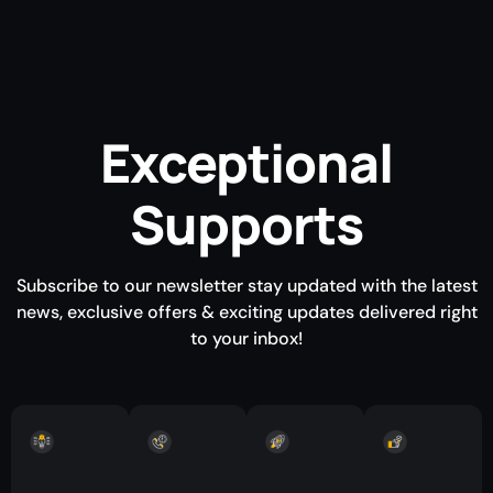
Exceptional
Supports
Subscribe to our newsletter stay updated with the latest
news, exclusive offers & exciting updates delivered right
to your inbox!