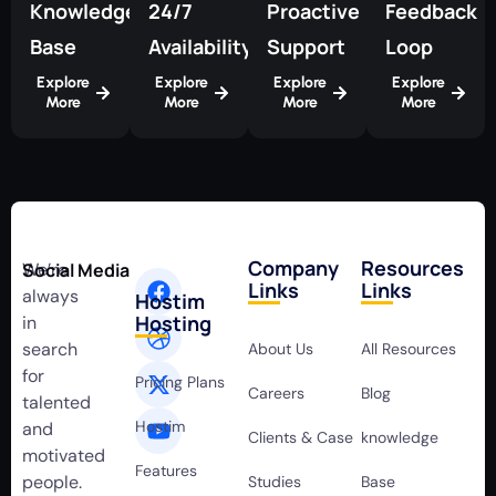
Knowledge
24/7
Proactive
Feedback
Base
Availability
Support
Loop
Explore
Explore
Explore
Explore
More
More
More
More
Company
Resources
We’re
Social Media
Links
Links
always
Hostim
Hosting
in
search
About Us
All Resources
for
Pricing Plans
Careers
Blog
talented
Hostim
and
Clients & Case
knowledge
motivated
Features
people.
Studies
Base