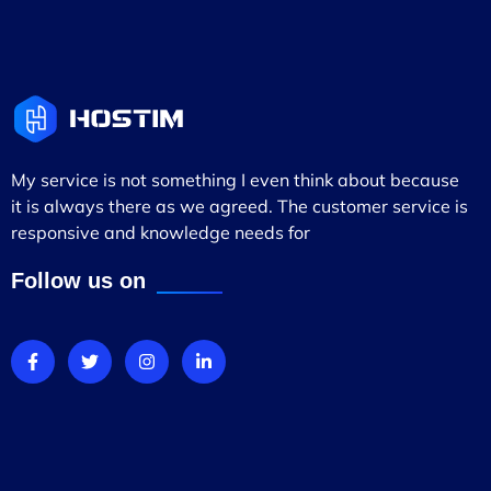
My service is not something I even think about because
it is always there as we agreed. The customer service is
responsive and knowledge needs for
Follow us on