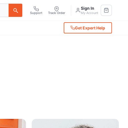
Sign In
Support
Track Order
My Account
Get Expert Help