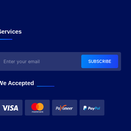
Services
SUBSCRIBE
We Accepted