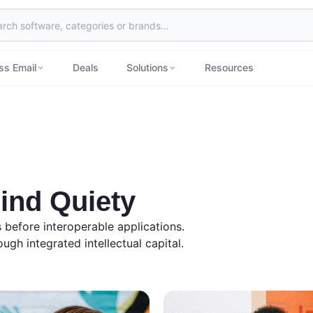
ss Email
Deals
Solutions
Resources
ind Quiety
es before interoperable applications.
ugh integrated intellectual capital.