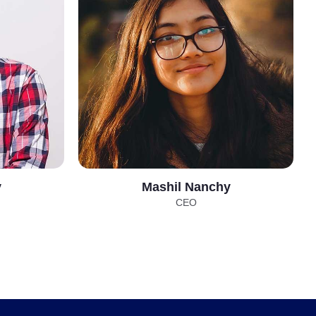
y
Mashil Nanchy
CEO