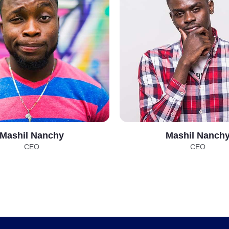
Mashil Nanchy
Mashil Nanch
CEO
CEO