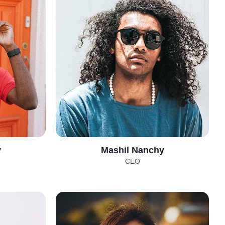
y
Mashil Nanchy
CEO