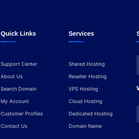
Quick Links
Services
Support Center
Shared Hosting
About Us
Reseller Hosting
Search Domain
VPS Hosting
My Account
Cloud Hosting
Customer Profiles
Dedicated Hosting
Contact Us
Domain Name