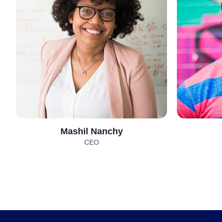
Mashil Nanchy
CEO