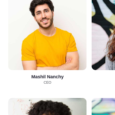
Mashil Nanchy
CEO