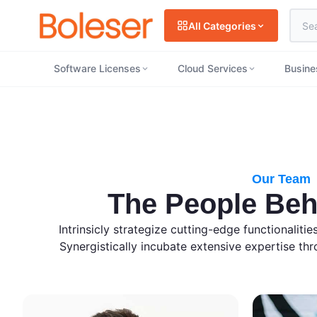
All Categories
Software Licenses
Cloud Services
Busine
Our Team
The People Beh
Intrinsicly strategize cutting-edge functionaliti
Synergistically incubate extensive expertise thro