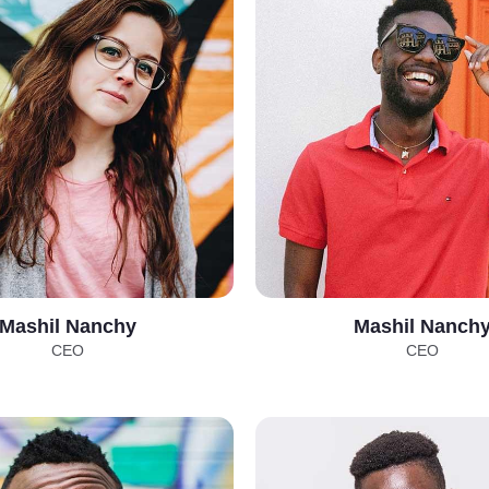
Mashil Nanchy
Mashil Nanch
CEO
CEO