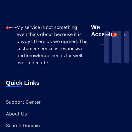
We
My service is not something I
Accepted
even think about because it is
always there as we agreed. The
customer service is responsive
and knowledge needs for well
over a decade.
Quick Links
Support Center
About Us
Search Domain