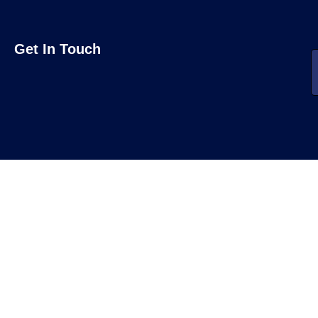
Get In Touch