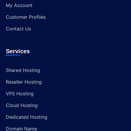
My Account
Customer Profiles
Contact Us
Services
Shared Hosting
Reseller Hosting
VPS Hosting
Cloud Hosting
Dedicated Hosting
Domain Name