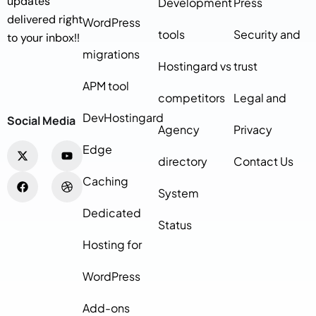
updates
Development
Press
delivered right
WordPress
tools
Security and
to your inbox!!
migrations
Hostingard vs
trust
APM tool
competitors
Legal and
DevHostingard
Social Media
Agency
Privacy
Edge
directory
Contact Us
Caching
System
Dedicated
Status
Hosting for
WordPress
Add-ons