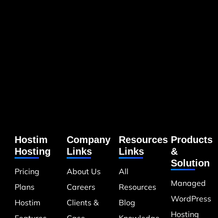
Hostim
Company
Resources
Products
Hosting
Links
Links
&
Solution
Pricing
About Us
All
Managed
Plans
Careers
Resources
WordPress
Hostim
Clients &
Blog
Hosting