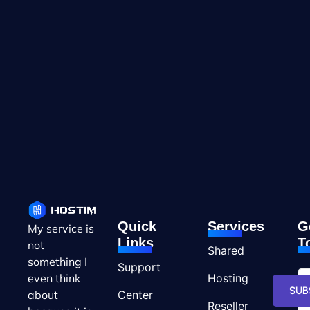
Quick
Services
G
My service is
Links
T
not
Shared
something I
Support
Hosting
even think
SUB
Center
about
Reseller