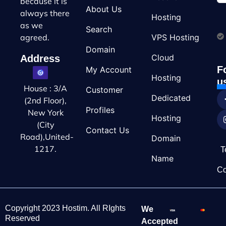
because it is
About Us
always there
Hosting
as we
Search
VPS Hosting
agreed.
Domain
Cloud
Address
F
My Account
Hosting
u
House : 3/A
Customer
Dedicated
(2nd Floor),
Profiles
New York
Hosting
(City
Contact Us
Road),United-
Domain
1217.
T
Name
Co
Copyright 2023 Hostim. All RIghts
We
Reserved
Accepted