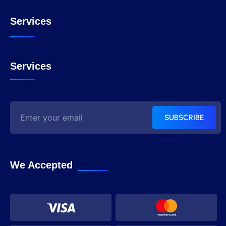
Services
Services
SUBSCRIBE
We Accepted