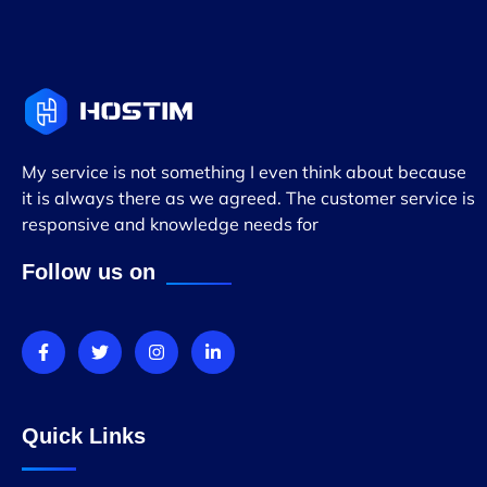
My service is not something I even think about because
it is always there as we agreed. The customer service is
responsive and knowledge needs for
Follow us on
Quick Links