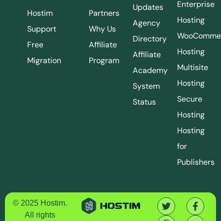
Enterprise
Updates
Hostim
Partners
Hosting
Agency
Support
Why Us
WooComme
Directory
Free
Affiliate
Hosting
Affiliate
Migration
Program
Multisite
Academy
Hosting
System
Secure
Status
Hosting
Hosting
for
Publishers
© 2025 Hostim.
All rights